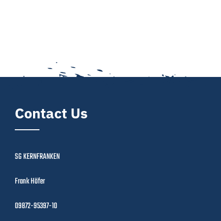
Contact Us
SG KERNFRANKEN
Frank Höfer
09872-95397-10