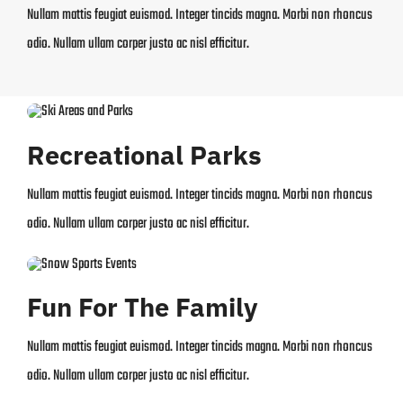
Nullam mattis feugiat euismod. Integer tincids magna. Morbi non rhoncus
odio. Nullam ullam corper justo ac nisl efficitur.
Recreational Parks
Nullam mattis feugiat euismod. Integer tincids magna. Morbi non rhoncus
odio. Nullam ullam corper justo ac nisl efficitur.
Fun For The Family
Nullam mattis feugiat euismod. Integer tincids magna. Morbi non rhoncus
odio. Nullam ullam corper justo ac nisl efficitur.