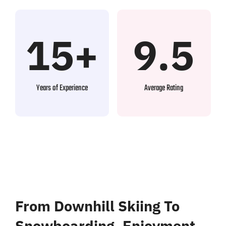
15+
9.5
Years of Experience
Average Rating
From Downhill Skiing To
Snowboarding, Enjoyment