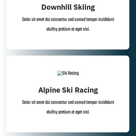
Downhill Skiing
Dolor sit amet dui consectur sed usmod tempor incididunt
eluifny pretium at eget nisl.
Alpine Ski Racing
Dolor sit amet dui consectur sed usmod tempor incididunt
eluifny pretium at eget nisl.