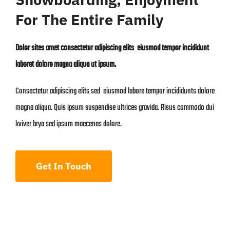
For The Entire Family
Dolor sites amet consectetur adipiscing elits eiusmod tempor incididunt
laboret dolore magna aliqua ut ipsum.
Consectetur adipiscing elits sed eiusmod labore tempor incididunts dolore
magna aliqua. Quis ipsum suspendise ultrices gravida. Risus commodo dui
kviver brya sed ipsum maecenas dolore.
Get In Touch