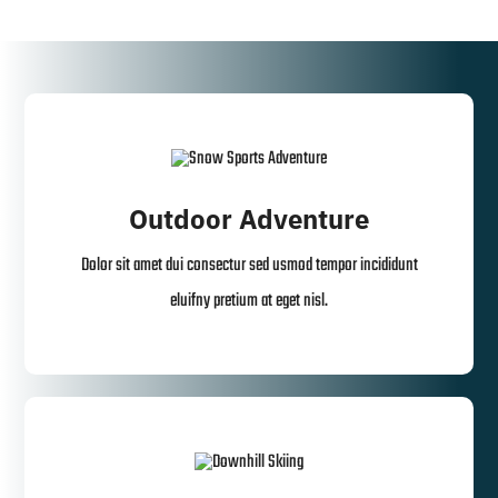
Outdoor Adventure
Dolor sit amet dui consectur sed usmod tempor incididunt
eluifny pretium at eget nisl.