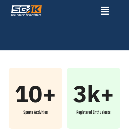
Zum
Inhalt
Toggle
springen
Navigatio
Home
Über uns
News
10+
3k+
Mannschaften
Sponsoren
Sports Activities
Registered Enthusiasts
Fördervereine