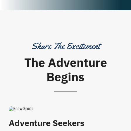
Share The Excitement
The Adventure
Begins
Adventure Seekers