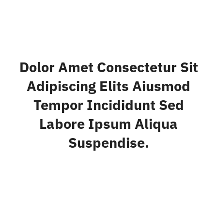
Dolor Amet Consectetur Sit
Adipiscing Elits Aiusmod
Tempor Incididunt Sed
Labore Ipsum Aliqua
Suspendise.