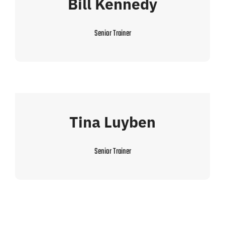
Bill Kennedy
Senior Trainer
Tina Luyben
Senior Trainer