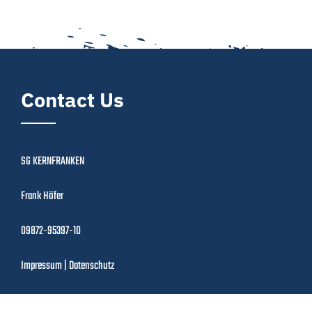
Contact Us
SG KERNFRANKEN
Frank Höfer
09872-95397-10
Impressum
|
Datenschutz