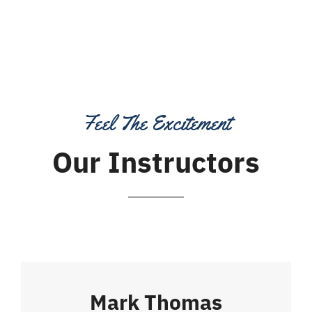
Feel The Excitement
Our Instructors
Mark Thomas