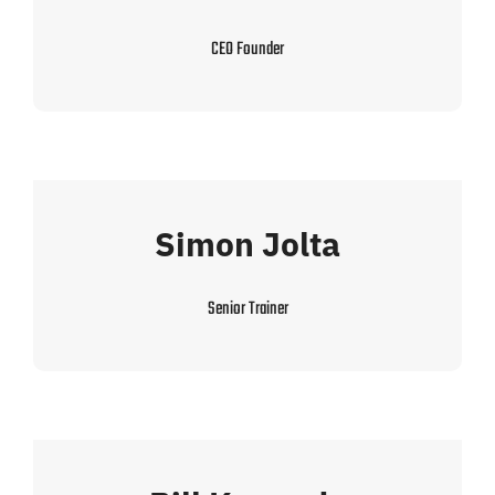
CEO Founder
Simon Jolta
Senior Trainer