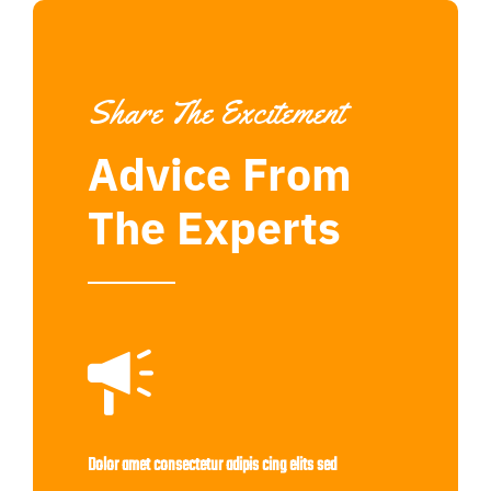
Share The Excitement
Advice From
The Experts
Dolor amet consectetur adipis cing elits sed