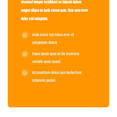
eiusmod tempor incididunt so laboret dolore
magna aliqua ex buds conse quat. Duis aute irure
dolor sed voluptate.
Unde omnis iste natus error sit
voluptatem dolore
Eaque ipsam quae ab illo inventore
veritatis quasi quead
Accusantium dolore que laudantium
totamrem periam